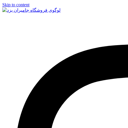
Skip to content